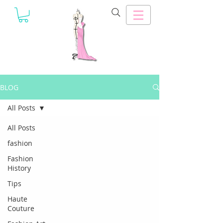
BLOG
All Posts
All Posts
fashion
Fashion
History
Tips
Haute
Couture