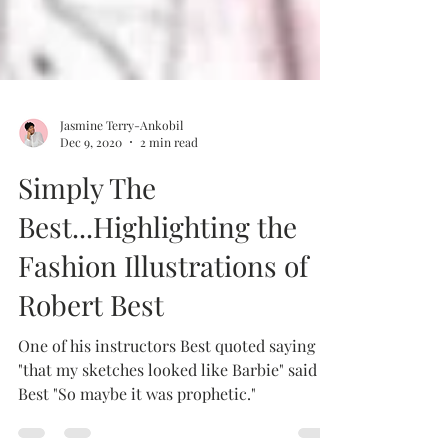
Jasmine Terry-Ankobil
Dec 9, 2020
2 min read
Simply The
Best...Highlighting the
Fashion Illustrations of
Robert Best
One of his instructors Best quoted saying
"that my sketches looked like Barbie" said
Best "So maybe it was prophetic."