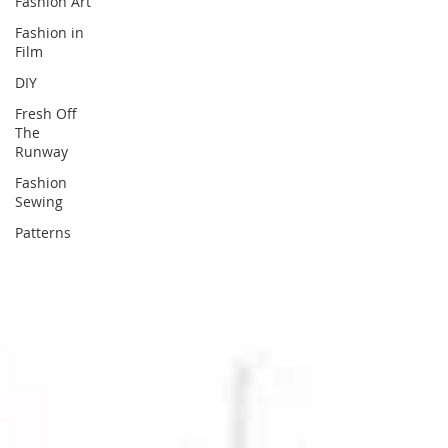
Fashion Art
Fashion in
Film
DIY
Fresh Off
The
Runway
Fashion
Sewing
Patterns