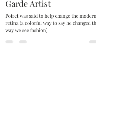
Paul Poiret, The Avante
Garde Artist
Poiret was said to help change the modern
retina (a colorful way to say he changed the
way we see fashion)