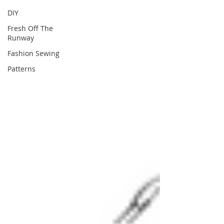
DIY
Fresh Off The
Runway
Fashion Sewing
Patterns