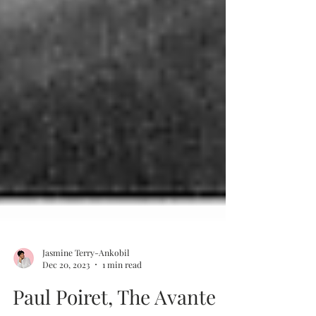
Jasmine Terry-Ankobil
Dec 20, 2023
1 min read