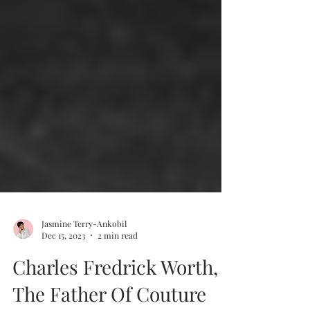
Jasmine Terry-Ankobil
Dec 15, 2023
2 min read