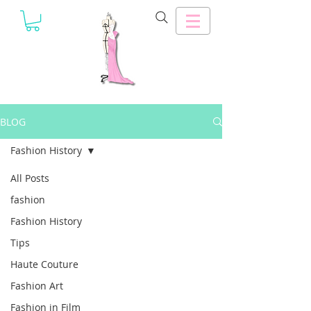
BLOG
Fashion History
All Posts
fashion
Fashion History
Tips
Haute Couture
Fashion Art
Fashion in Film