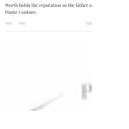
Charles Fredrick Worth,
The Father Of Couture
Worth holds the reputation as the father of
Haute Couture.