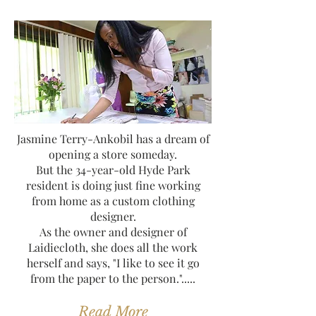
Jasmine Terry-Ankobil has a dream of
opening a store someday.
But the 34-year-old Hyde Park
resident is doing just fine working
from home as a custom clothing
designer.
As the owner and designer of
Laidiecloth, she does all the work
herself and says, "I like to see it go
from the paper to the person.".....
Read More