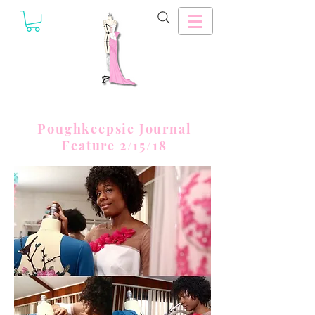
Poughkeepsie Journal
Feature 2/15/18