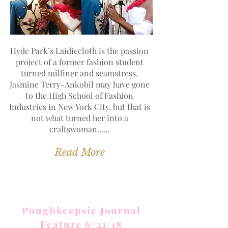
Hyde Park’s Laidiecloth is the passion
project of a former fashion student
turned milliner and seamstress.
Jasmine Terry-Ankobil may have gone
to the High School of Fashion
Industries in New York City, but that is
not what turned her into a
craftswoman......
Read More
Poughkeepsie Journal
Feature 6/21/18