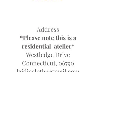
Address
*Please note this is a
residential atelier*
Westledge Drive
Connecticut, 06790
laidiecloth@gmail.com
Tel;
845-857-7714
Monday-Friday 10am-6pm
Saturday Closed
Sunday 10-4pm
By Appointment Only