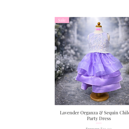
Sale
Lavender Organza & Sequin Chil
Quick View
Party Dress
Regular Price
Sale Price
$100.00
$50.00