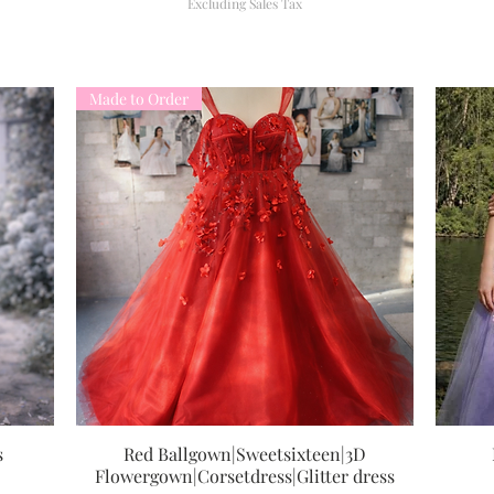
Excluding Sales Tax
Made to Order
s
Red Ballgown|Sweetsixteen|3D
Quick View
Flowergown|Corsetdress|Glitter dress