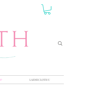
OP
LAIDIECLOTH U