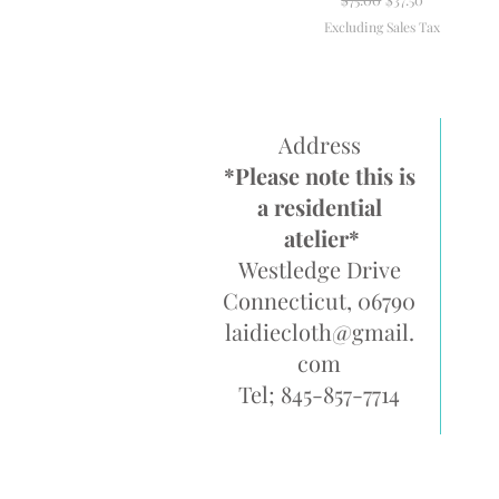
Excluding Sales Tax
Address
*Please note this is
a residential
atelier*
Westledge Drive
Connecticut, 06790
laidiecloth@gmail.
com
Tel; 845-857-7714