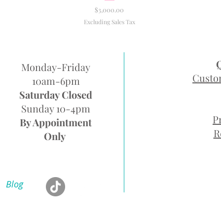
Price
$3,000.00
Excluding Sales Tax
Monday-Friday
Custo
10am-6pm
Saturday Closed
Sunday 10-4pm
P
By Appointment
R
Only
Blog