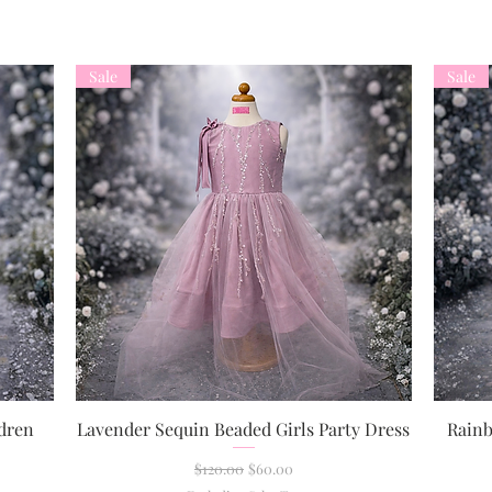
Sale
Sale
dren
Lavender Sequin Beaded Girls Party Dress
Rainb
Quick View
Regular Price
Sale Price
$120.00
$60.00