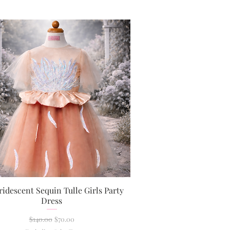
ridescent Sequin Tulle Girls Party
Quick View
Dress
Regular Price
Sale Price
$140.00
$70.00