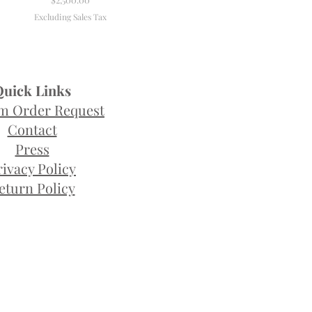
Excluding Sales Tax
Quick Links
m Order Request
Contact
Press
rivacy Policy
eturn Policy