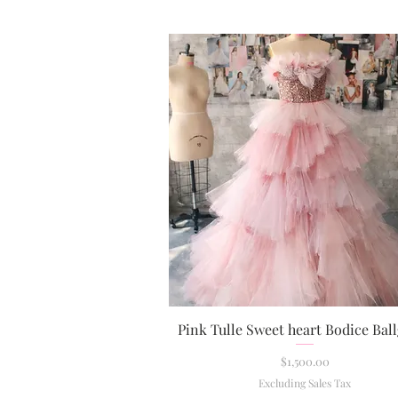
Pink Tulle Sweet heart Bodice Ba
Quick View
Price
$1,500.00
Excluding Sales Tax