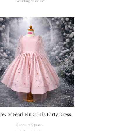
Excluding Sales Tax
ow & Pearl Pink Girls Party Dress
Quick View
Regular Price
Sale Price
$100.00
$50.00