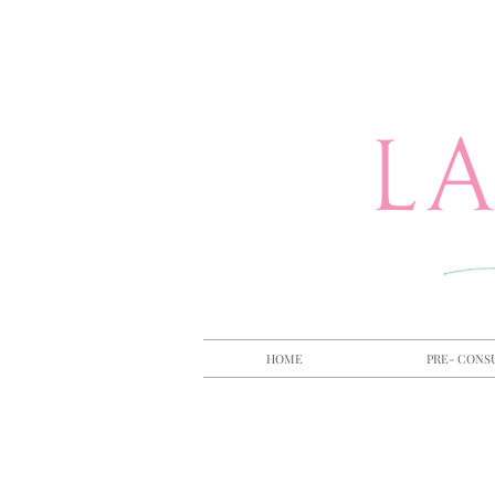
HOME
PRE- CONS