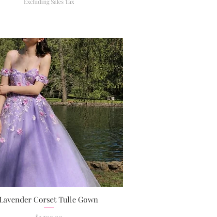
Excluding Sales Tax
Lavender Corset Tulle Gown
Quick View
Price
$2,500.00