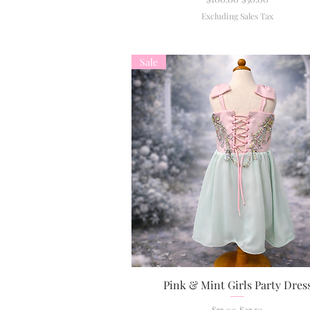
Excluding Sales Tax
Sale
Pink & Mint Girls Party Dres
Quick View
Regular Price
Sale Price
$75.00
$37.50