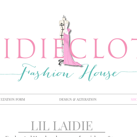
ULTATION FORM
DESIGN & ALTERATION
SH
LIL LAIDIE