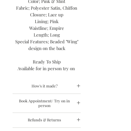
Color; Pink & Mint
Fabric; Polyester Satin, Chiffon
Closure; Lace up
Lining; Pink
Waistline; Empire
Length; Long
Special Features; Beaded "Wing"
design on the back
Ready To Ship
Available for in person try on
How's it made?
Hand constructed gowns built upon
Book Appointment/ Try on in
respect for the techniques, principles
person
and codes of high end fashion design,
and slow fashion. Design from start to
To request an appointment to try on
finish by me, jasmine terry of
Refunds & Returns
the dress in person visit this
link.
Laidiecloth fashion house. In my
You may also call this # 845-857-7714 to
residential atelier.
Sale items are final sale and not eligible