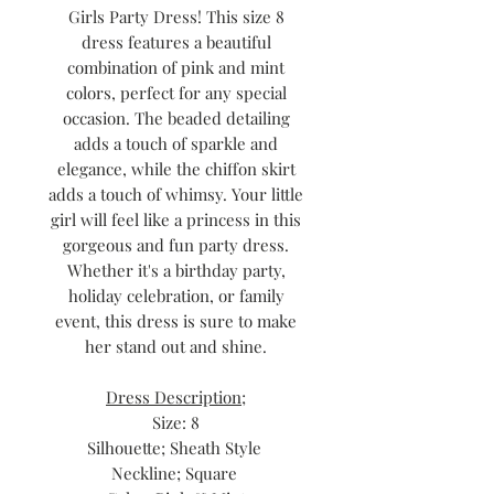
Girls Party Dress! This size 8
dress features a beautiful
combination of pink and mint
colors, perfect for any special
occasion. The beaded detailing
adds a touch of sparkle and
elegance, while the chiffon skirt
adds a touch of whimsy. Your little
girl will feel like a princess in this
gorgeous and fun party dress.
Whether it's a birthday party,
holiday celebration, or family
event, this dress is sure to make
her stand out and shine.
Dress Description;
Size: 8
Silhouette; Sheath Style
Neckline; Square