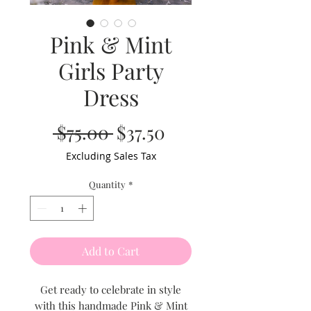
Pink & Mint
Girls Party
Dress
Regular
Sale
 $75.00 
$37.50
Price
Price
Excluding Sales Tax
Quantity
*
Add to Cart
Get ready to celebrate in style
with this handmade Pink & Mint