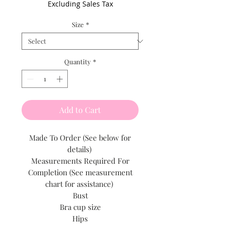
Excluding Sales Tax
Size
*
Quantity
*
Add to Cart
Made To Order (See below for
details)
Measurements Required For
Completion (See measurement
chart for assistance)
Bust
Bra cup size
Hips