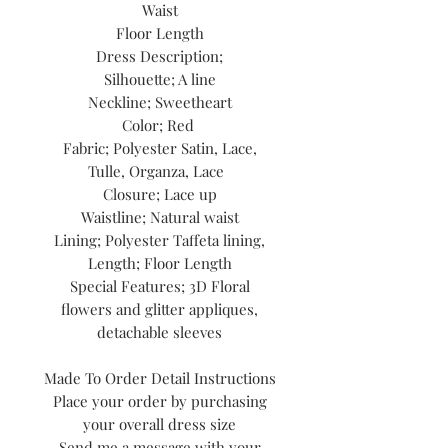
Waist
Floor Length
Dress Description;
Silhouette; A line
Neckline; Sweetheart
Color; Red
Fabric; Polyester Satin, Lace,
Tulle, Organza, Lace
Closure; Lace up
Waistline; Natural waist
Lining; Polyester Taffeta lining,
Length; Floor Length
Special Features; 3D Floral
flowers and glitter appliques,
detachable sleeves
Made To Order Detail Instructions
Place your order by purchasing
your overall dress size
Send me a message with your