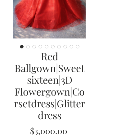
Red
Ballgown|Sweet
sixteen|3D
Flowergown|Co
rsetdress|Glitter
dress
Price
$3,000.00