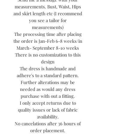
measurements. Bust, Waist, Hips
and skirt length etc (I recommend
you see a tailor for
measurements)
The processing time after placing
the order is Jan-Feb 6-8 weeks/in
March- September 8-10 weeks
There is no customization to this
design
The dress is handmade and
adhere's to a standard pattern.
Further alterations may be
needed as would any dress
purchase with out a fitting.
I only accept returns due to
quality issues or lack of fabric
availability.
No cancelations after 36 hours of
order placement.