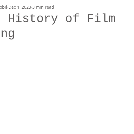
obil
Dec 1, 2023
3 min read
Sewing
Patterns
f History of Film
ing