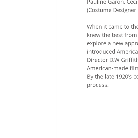
Pauline Garon, Ceci
(Costume Designer 
When it came to the
knew the best from 
explore a new appro
introduced American
Director D.W Griffit
American-made fil
By the late 1920's 
process.