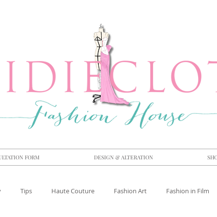
ULTATION FORM
DESIGN & ALTERATION
SH
y
Tips
Haute Couture
Fashion Art
Fashion in Film