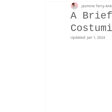
Jasmine Terry-Ank
Fresh Off The Runway
Fashion 
A Brie
Costum
Updated:
Jan 1, 2024