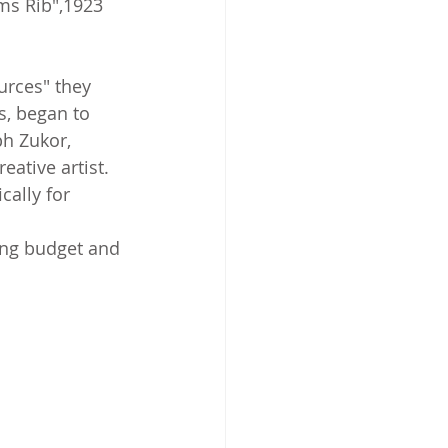
ms Rib",1923 
urces" they 
s, began to 
h Zukor, 
ative artist. 
cally for 
ing budget and 