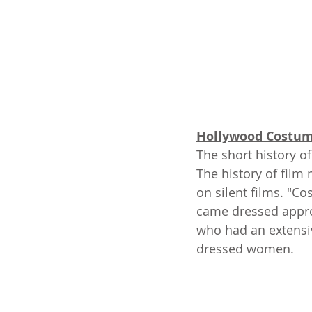
Hollywood Costum
The short history o
The history of film
on silent films. "C
came dressed approp
who had an extensi
dressed women.