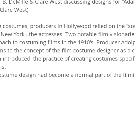
l B. DeMille & Clare West discussing designs for "Ada
Clare West)
 costumes, producers in Hollywood relied on the "so
New York...the actresses. Two notable film visionarie
ach to costuming films in the 1910's. Producer Adolp
s to the concept of the film costume designer as a cre
h introduced, the practice of creating costumes specifi
ms.
costume design had become a normal part of the film