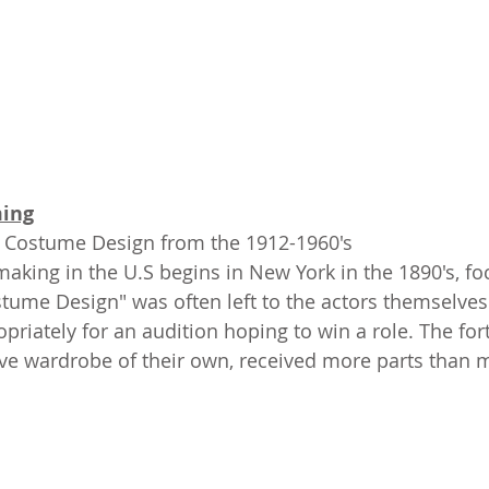
ing
f Costume Design from the 1912-1960's
 making in the U.S begins in New York in the 1890's, f
ostume Design" was often left to the actors themselves
riately for an audition hoping to win a role. The for
ve wardrobe of their own, received more parts than 