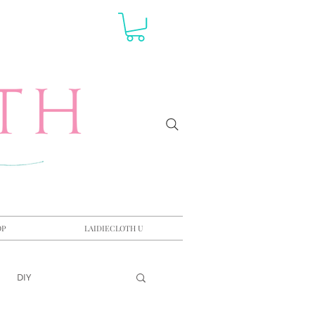
OP
LAIDIECLOTH U
DIY