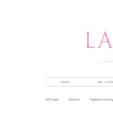
HOME
PRE- CONS
All Posts
fashion
Fashion Histor