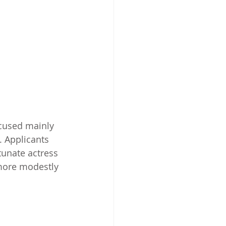
ocused mainly 
. Applicants 
tunate actress 
more modestly 