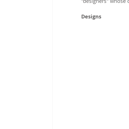
"designers" whose c
Designs