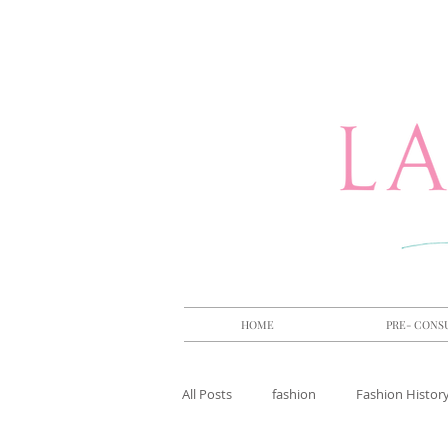
HOME
PRE- CONS
All Posts
fashion
Fashion Histor