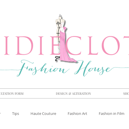
ULTATION FORM
DESIGN & ALTERATION
SH
y
Tips
Haute Couture
Fashion Art
Fashion in Film