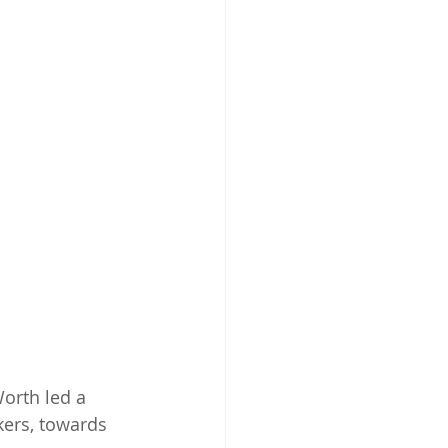
orth led a 
ers, towards 