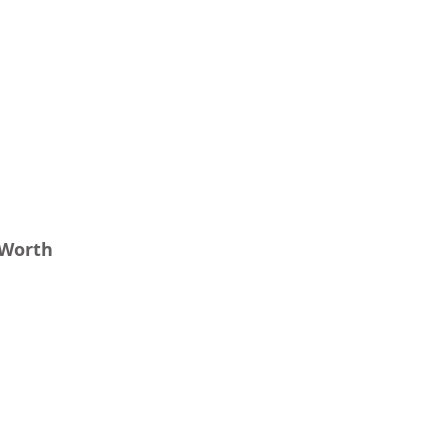
 Worth