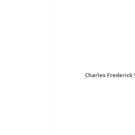
Charles Frederick