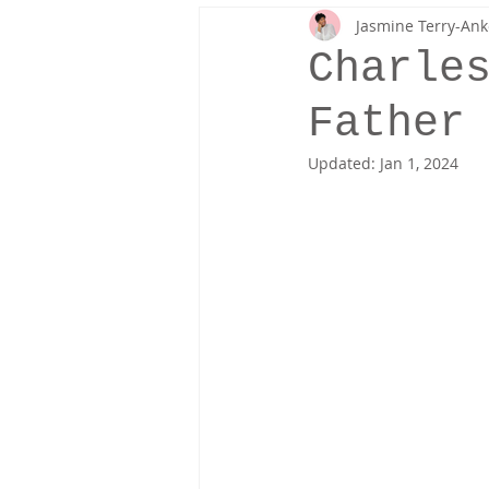
Jasmine Terry-Ank
Fresh Off The Runway
Fashion 
Charle
Father
Updated:
Jan 1, 2024