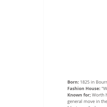
Born:
 1825 in Bour
Fashion House:
 "W
Known for;
 Worth h
general move in the