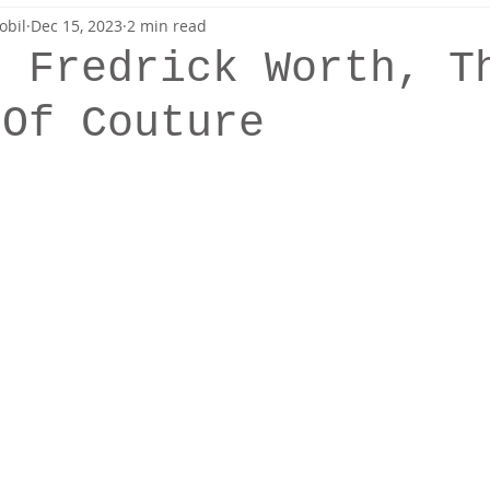
obil
Dec 15, 2023
2 min read
Sewing
Patterns
s Fredrick Worth, T
 Of Couture