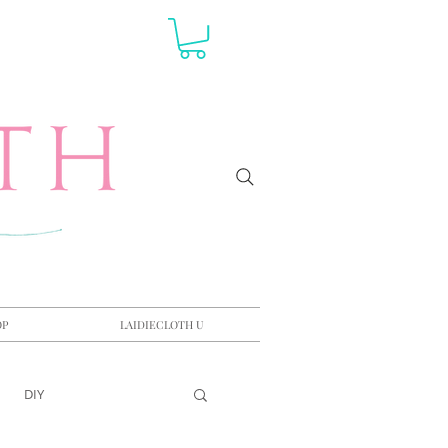
OP
LAIDIECLOTH U
DIY