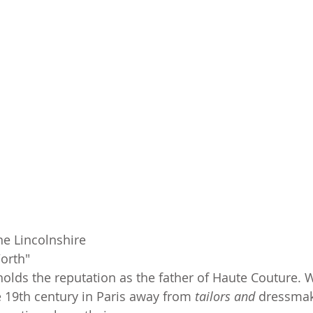
ne Lincolnshire
orth"
olds the reputation as the father of Haute Couture. W
 19th century in Paris away from 
tailors and 
dressmak