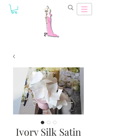
Ivory Silk Satin