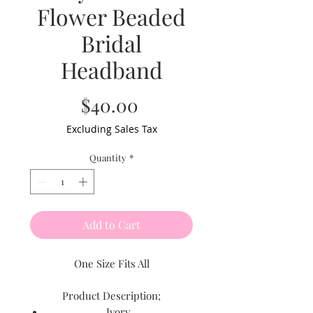
Flower Beaded
Bridal
Headband
Price
$40.00
Excluding Sales Tax
Quantity
*
Add to Cart
One Size Fits All
Product Description;
Ivory