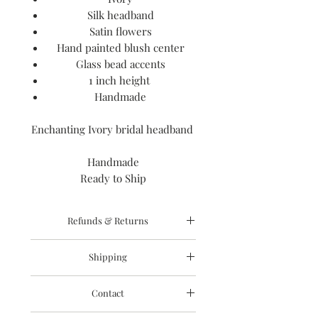
Silk headband
Satin flowers
Hand painted blush center
Glass bead accents
1 inch height
Handmade
Enchanting Ivory bridal headband
Handmade
Ready to Ship
Refunds & Returns
I gladly accept cancellations
Shipping
Request a cancellation: within 12 hours
of purchase
Processing time
Refunds are granted due to product
Contact
The time I need to prepare an order
damage or issues. Please send photo
for shipping varies. For details, see
with your refund request as well as