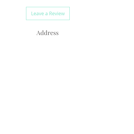
Leave a Review
Address
*Please note this is a
residential atelier*
Westledge Drive
Connecticut, 06790
laidiecloth@gmail.com
Tel;
845-857-7714
Monday-Friday 10am-6pm
Saturday Closed
Sunday 10-4pm
By Appointment Only