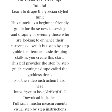
Tutorial
Learn to drape the grecian styled
tunic
This tutorial is a beginner friendly
guide for those new to sewing
and draping or evening those who
are looking to enhance their
current skillset. It is a step by step
guide that teaches basic draping
skills as you create this skirt.
This pdf provides the step by step
guide creating a drape called the
goddess dress
For the video instruction head
here:
https://youtu.be/qGl2BM7DHjE
Download includes:
Full scale muslin measurements
Visual step by step instructions