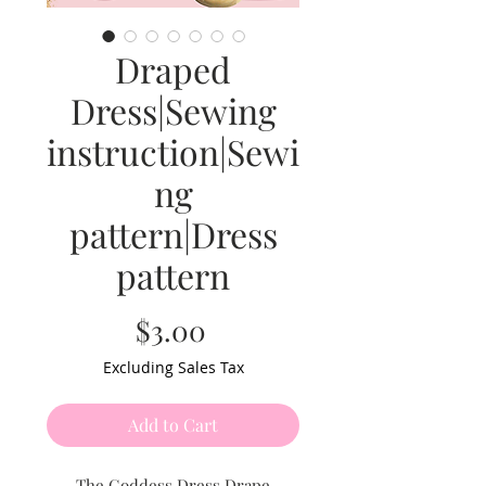
Draped
Dress|Sewing
instruction|Sewi
ng
pattern|Dress
pattern
Price
$3.00
Excluding Sales Tax
Add to Cart
The Goddess Dress Drape