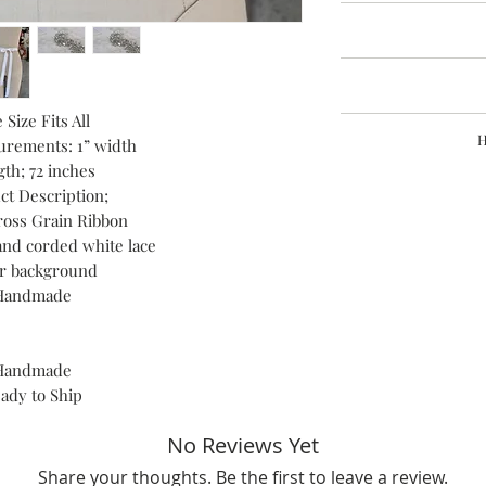
I glad
Request a cancella
Refunds are grante
Please send photo w
The time I need to pre
details
Return shipping cost
 Size Fits All
Feel free to messge
Refund request mus
H
que
urements: 1” width
Custo
re
th; 72 inches
Buyers are responsib
Hand constructed pi
that may apply. I'm
ct Description;
start to finish by me,
oss Grain Ribbon
Fashion House. In my 
materials and h
and corded white lace
er background
Handmade
Handmade
ady to Ship
No Reviews Yet
Share your thoughts. Be the first to leave a review.