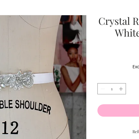
Crystal 
White
Exc
Ref