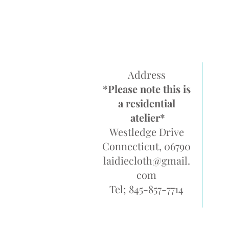
Address
*Please note this is
a residential
atelier*
Westledge Drive
Connecticut, 06790
laidiecloth@gmail.
com
Tel; 845-857-7714