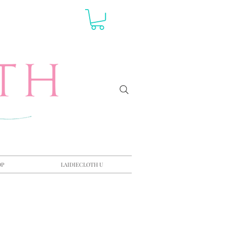
OP
LAIDIECLOTH U