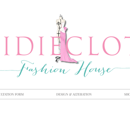
ULTATION FORM
DESIGN & ALTERATION
SH