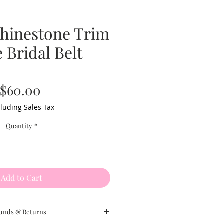
Rhinestone Trim
 Bridal Belt
Price
$60.00
luding Sales Tax
Quantity
*
Add to Cart
unds & Returns