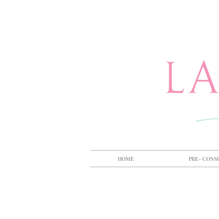
HOME
PRE- CONS