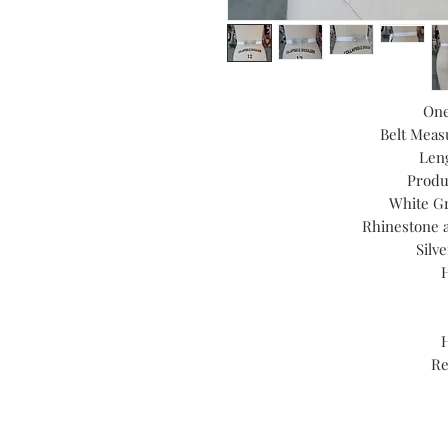
One
Belt Meas
Leng
Produ
White Gr
Rhinestone 
Silv
Re