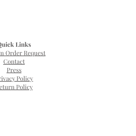
Quick Links
m Order Request
Contact
Press
rivacy Policy
eturn Policy