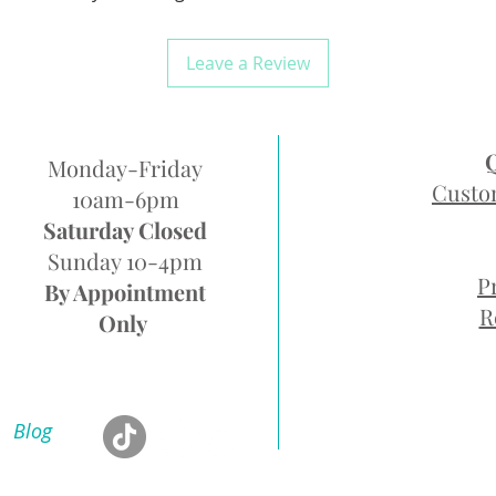
Leave a Review
Monday-Friday
Custo
10am-6pm
Saturday Closed
Sunday 10-4pm
P
By Appointment
R
Only
Blog