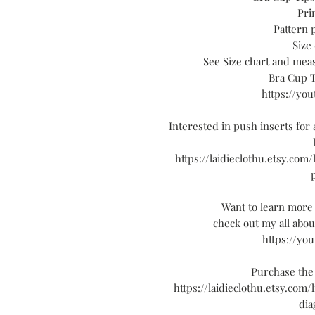
Pri
Pattern 
Size 
See Size chart and mea
Bra Cup T
https://yo
Interested in push inserts for a
https://laidieclothu.etsy.com
Want to learn more 
check out my all abo
https://yo
Purchase the
https://laidieclothu.etsy.com/
dia