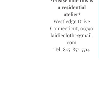
*Please note this is
a residential
atelier*
Westledge Drive
Connecticut, 06790
laidiecloth@gmail.
com
Tel; 845-857-7714