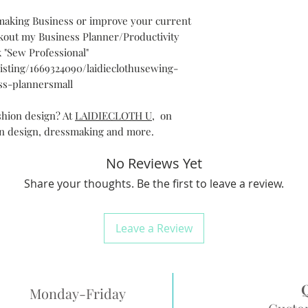
smaking Business or improve your current
out my Business Planner/Productivity
 "Sew Professional"
/listing/1669324090/laidieclothusewing-
ss-plannersmall
shion design? At
LAIDIECLOTH U
, on
on design, dressmaking and more.
No Reviews Yet
Share your thoughts. Be the first to leave a review.
Leave a Review
Monday-Friday