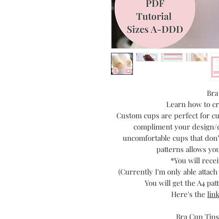
Bra
Learn how to cr
Custom cups are perfect for cu
compliment your design/d
uncomfortable cups that don’
patterns allows you
*You will recei
(Currently I'm only able attac
You will get the A4 pa
Here's the
lin
Bra Cup Tips