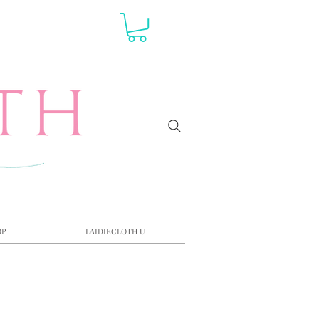
OP
LAIDIECLOTH U