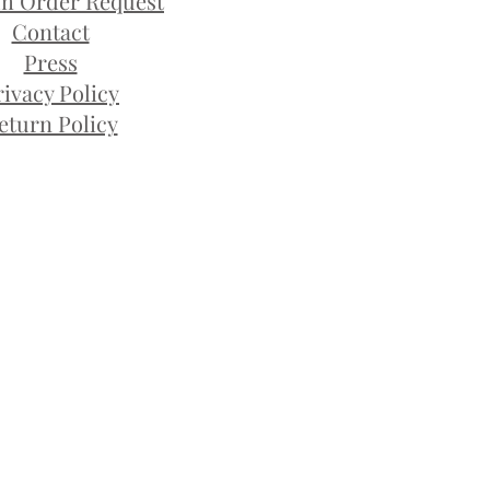
m Order Request
Contact
Press
rivacy Policy
eturn Policy