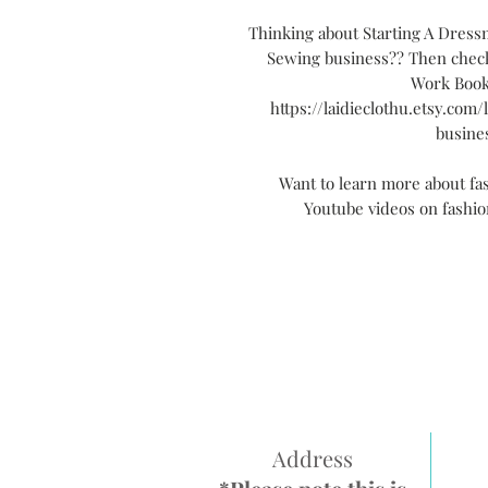
Thinking about Starting A Dres
Sewing business?? Then check
Work Book
https://laidieclothu.etsy.com
busine
Want to learn more about fa
Youtube videos on fashi
Address