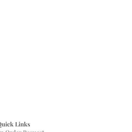
Quick Links