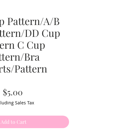
p Pattern/A/B
ttern/DD Cup
tern C Cup
ttern/Bra
rts/Pattern
Price
$5.00
luding Sales Tax
Add to Cart