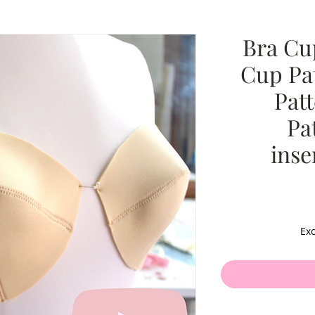
Bra Cu
Cup Pa
Pat
Pa
inse
Exc