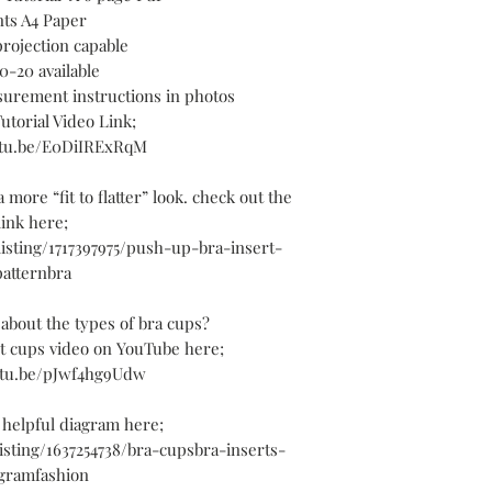
nts A4 Paper
projection capable
0-20 available
surement instructions in photos
utorial Video Link;
utu.be/E0DiIRExRqM
 more “fit to flatter” look. check out the
link here;
/listing/1717397975/push-up-bra-insert-
patternbra
about the types of bra cups?
ut cups video on YouTube here;
utu.be/pJwf4hg9Udw
 helpful diagram here;
listing/1637254738/bra-cupsbra-inserts-
gramfashion