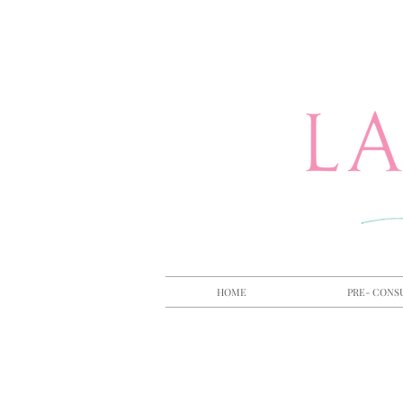
HOME
PRE- CONS