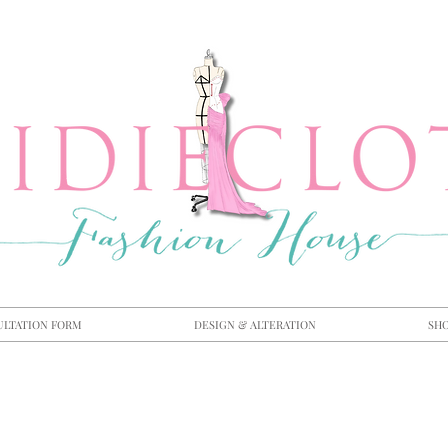
ULTATION FORM
DESIGN & ALTERATION
SH