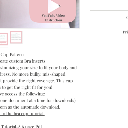
Instant PDF Download
C
This file is sent 
Lai
Pri
If you do not recieve 
These documents are
may not be repro
perm
 Cup Pattern
eate custom Bra inserts.
stomizing your size to fit your body and
ress. No more bulky, mis-shaped,
t provide the right coverage. This cup
 to get the right fit for you!
ve access the following:
h one document at a time for downloads)
ttern as the automatic download.
k to the bra cup tutorial
 Tutorial-A 6 page Pdf