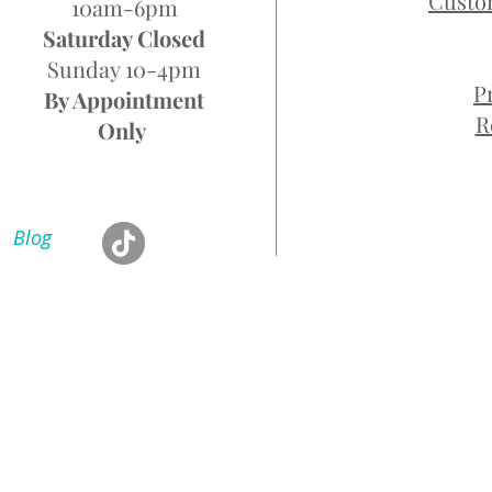
Custo
10am-6pm
Saturday Closed
Sunday 10-4pm
P
By Appointment
R
Only
Blog