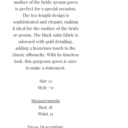
mother of the bride/groom gown
is perfect for a special occasion.
The tea-length design is
sophisticated and elegant, making
it ideal for the mother of the bride
or groom. The black satin fabric is
adorned with gold detailing,
adding a luxurious touch to the
classic silhouette. With its timeless
look, this gorgeous gown is sure
to make a statement.
Size 12
Style #9
Measurements
Bust 38
Waist 31
Dress Description;