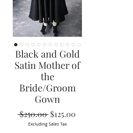
Black and Gold
Satin Mother of
the
Bride/Groom
Gown
Regular
Sale
 $250.00 
$125.00
Price
Price
Excluding Sales Tax