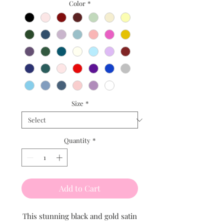
Color
*
Size
*
Quantity
*
Add to Cart
This stunning black and gold satin