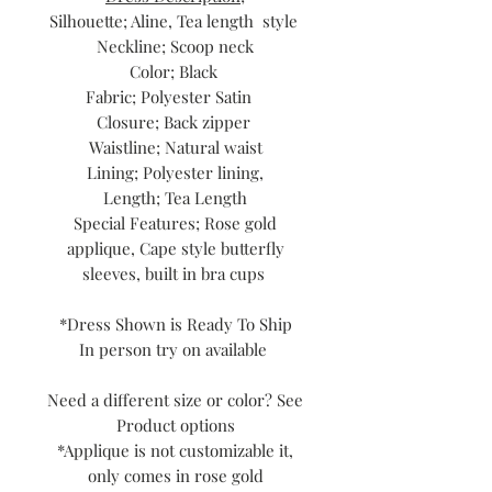
Silhouette; Aline, Tea length style
Neckline; Scoop neck
Color; Black
Fabric; Polyester Satin
Closure; Back zipper
Waistline; Natural waist
Lining; Polyester lining,
Length; Tea Length
Special Features; Rose gold
applique, Cape style butterfly
sleeves, built in bra cups
*Dress Shown is Ready To Ship
In person try on available
Need a different size or color? See
Product options
*Applique is not customizable it,
only comes in rose gold