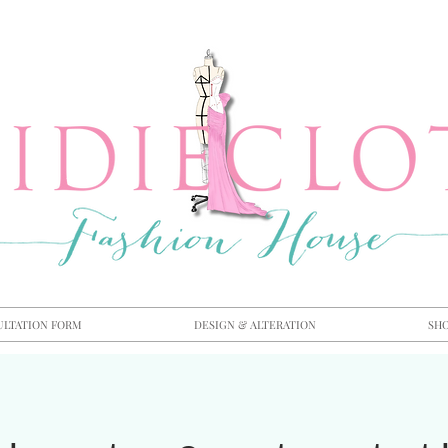
ULTATION FORM
DESIGN & ALTERATION
SH