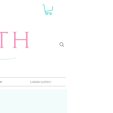
OP
LAIDIECLOTH U