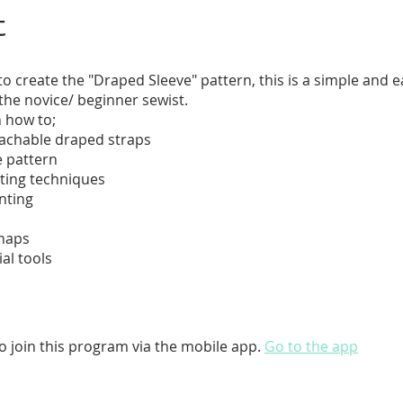
t
o create the "Draped Sleeve" pattern, this is a simple and 
 the novice/ beginner sewist.
n how to;
tachable draped straps
e pattern
ting techniques
inting
snaps
ial tools
o join this program via the mobile app.
Go to the app