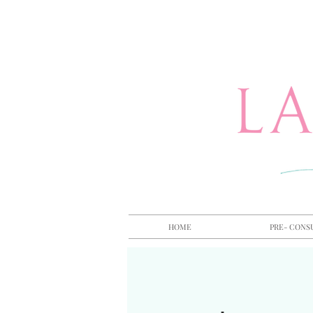
HOME
PRE- CONS