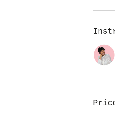
Inst
Pric