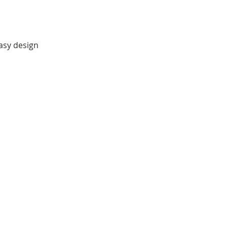
easy design