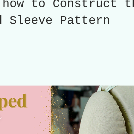
 how to Construct t
d Sleeve Pattern