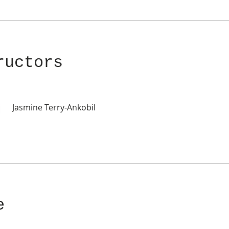
ructors
Jasmine Terry-Ankobil
e