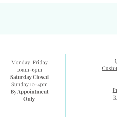
Monday-Friday
Custo
10am-6pm
Saturday Closed
Sunday 10-4pm
P
By Appointment
R
Only