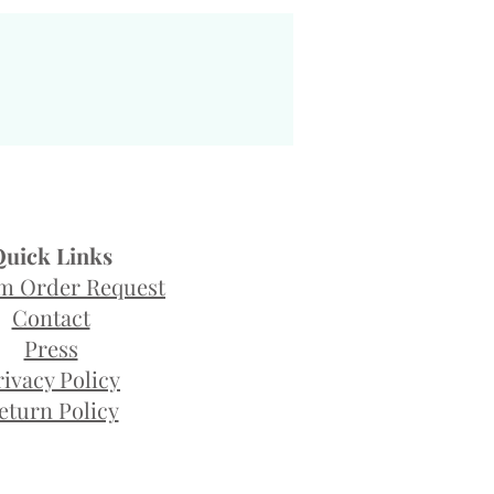
Quick Links
m Order Request
Contact
Press
rivacy Policy
eturn Policy