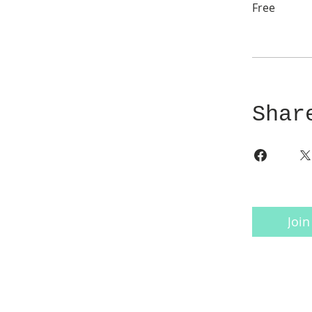
Free
Shar
Join