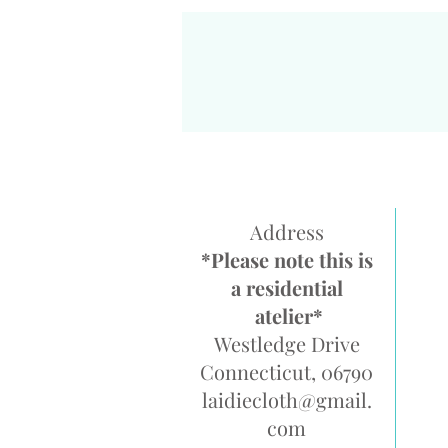
Address
*Please note this is
a residential
atelier*
Westledge Drive
Connecticut, 06790
laidiecloth@gmail.
com