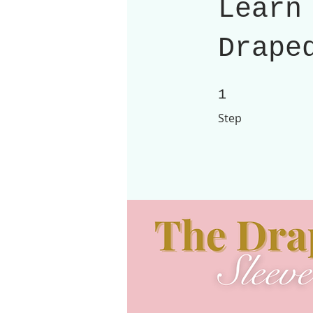
Learn
Drape
1 Step
1
Step