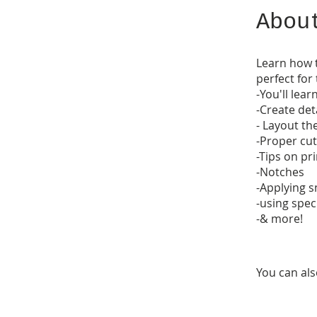
Abou
Learn how t
perfect for
-You'll lear
-Create de
- Layout th
-Proper cut
-Tips on pr
-Notches
-Applying 
-using spec
-& more!
You can als